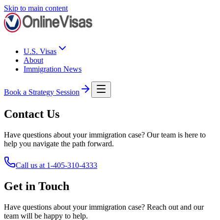
Skip to main content
U.S. Visas
About
Immigration News
Book a Strategy Session
Contact Us
Have questions about your immigration case? Our team is here to
help you navigate the path forward.
Call us at
1-405-310-4333
Get in Touch
Have questions about your immigration case? Reach out and our
team will be happy to help.