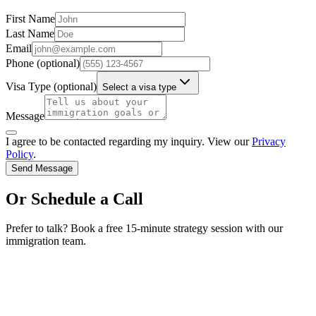
First Name
Last Name
Email
Phone
(optional)
Visa Type
(optional)
Select a visa type
Message
I agree to be contacted regarding my inquiry. View our
Privacy
Policy
.
Send Message
Or Schedule a Call
Prefer to talk? Book a free 15-minute strategy session with our
immigration team.