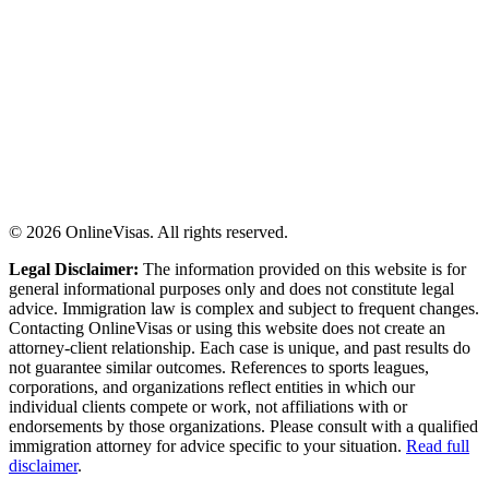
©
2026
OnlineVisas. All rights reserved.
Legal Disclaimer:
The information provided on this website is for
general informational purposes only and does not constitute legal
advice. Immigration law is complex and subject to frequent changes.
Contacting OnlineVisas or using this website does not create an
attorney-client relationship. Each case is unique, and past results do
not guarantee similar outcomes. References to sports leagues,
corporations, and organizations reflect entities in which our
individual clients compete or work, not affiliations with or
endorsements by those organizations. Please consult with a qualified
immigration attorney for advice specific to your situation.
Read full
disclaimer
.