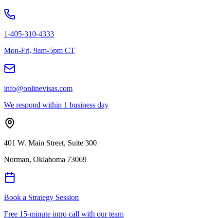
1-405-310-4333
Mon-Fri, 9am-5pm CT
info@onlinevisas.com
We respond within 1 business day
401 W. Main Street, Suite 300
Norman
,
Oklahoma
73069
Book a Strategy Session
Free 15-minute intro call with our team