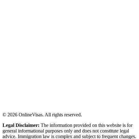
©
2026
OnlineVisas. All rights reserved.
Legal Disclaimer:
The information provided on this website is for
general informational purposes only and does not constitute legal
advice. Immigration law is complex and subject to frequent changes.