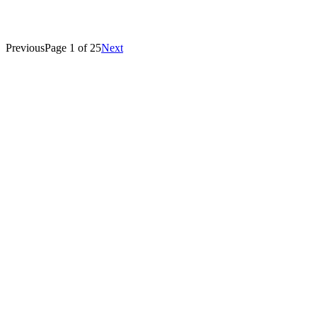
Bulletin advances EB-2 dates.
Jon Velie
Previous
Page
1
of
25
Next
March 16, 2026
H-1B Visa
L-1 Visa
O-1 Visa
E-1 Visa
E-2 Visa
P-1 Visa
EB-1A Visa
EB-1B Visa
EB-1C Visa
EB-2 Visa
EB-3 Visa