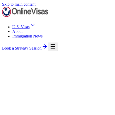
Skip to main content
U.S. Visas
About
Immigration News
Book a Strategy Session
U.S. Immigration
USCIS
Immigration News Roundup: USCIS Updates Attorney Rules and
Key Deadlines Loom
This week: USCIS updates its rules on legal representation, TPS
work-permit deadlines hit July 17 and 24, and the $100,000 H-1B