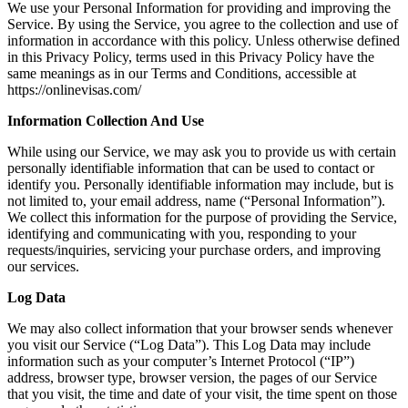
We use your Personal Information for providing and improving the
Service. By using the Service, you agree to the collection and use of
information in accordance with this policy. Unless otherwise defined
in this Privacy Policy, terms used in this Privacy Policy have the
same meanings as in our Terms and Conditions, accessible at
https://onlinevisas.com/
Information Collection And Use
While using our Service, we may ask you to provide us with certain
personally identifiable information that can be used to contact or
identify you. Personally identifiable information may include, but is
not limited to, your email address, name (“Personal Information”).
We collect this information for the purpose of providing the Service,
identifying and communicating with you, responding to your
requests/inquiries, servicing your purchase orders, and improving
our services.
Log Data
We may also collect information that your browser sends whenever
you visit our Service (“Log Data”). This Log Data may include
information such as your computer’s Internet Protocol (“IP”)
address, browser type, browser version, the pages of our Service
that you visit, the time and date of your visit, the time spent on those