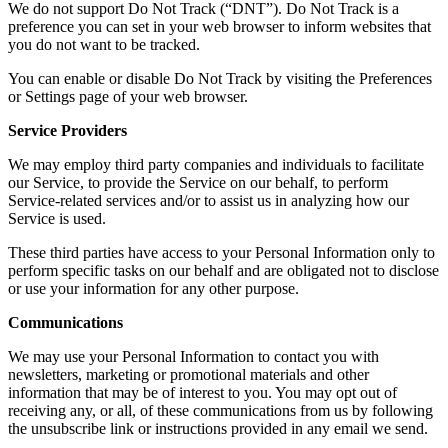
We do not support Do Not Track (“DNT”). Do Not Track is a
preference you can set in your web browser to inform websites that
you do not want to be tracked.
You can enable or disable Do Not Track by visiting the Preferences
or Settings page of your web browser.
Service Providers
We may employ third party companies and individuals to facilitate
our Service, to provide the Service on our behalf, to perform
Service-related services and/or to assist us in analyzing how our
Service is used.
These third parties have access to your Personal Information only to
perform specific tasks on our behalf and are obligated not to disclose
or use your information for any other purpose.
Communications
We may use your Personal Information to contact you with
newsletters, marketing or promotional materials and other
information that may be of interest to you. You may opt out of
receiving any, or all, of these communications from us by following
the unsubscribe link or instructions provided in any email we send.