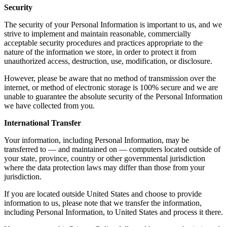
Security
The security of your Personal Information is important to us, and we
strive to implement and maintain reasonable, commercially
acceptable security procedures and practices appropriate to the
nature of the information we store, in order to protect it from
unauthorized access, destruction, use, modification, or disclosure.
However, please be aware that no method of transmission over the
internet, or method of electronic storage is 100% secure and we are
unable to guarantee the absolute security of the Personal Information
we have collected from you.
International Transfer
Your information, including Personal Information, may be
transferred to — and maintained on — computers located outside of
your state, province, country or other governmental jurisdiction
where the data protection laws may differ than those from your
jurisdiction.
If you are located outside United States and choose to provide
information to us, please note that we transfer the information,
including Personal Information, to United States and process it there.