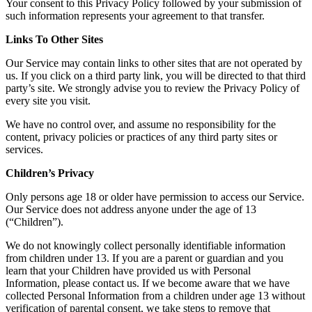
Your consent to this Privacy Policy followed by your submission of
such information represents your agreement to that transfer.
Links To Other Sites
Our Service may contain links to other sites that are not operated by
us. If you click on a third party link, you will be directed to that third
party’s site. We strongly advise you to review the Privacy Policy of
every site you visit.
We have no control over, and assume no responsibility for the
content, privacy policies or practices of any third party sites or
services.
Children’s Privacy
Only persons age 18 or older have permission to access our Service.
Our Service does not address anyone under the age of 13
(“Children”).
We do not knowingly collect personally identifiable information
from children under 13. If you are a parent or guardian and you
learn that your Children have provided us with Personal
Information, please contact us. If we become aware that we have
collected Personal Information from a children under age 13 without
verification of parental consent, we take steps to remove that