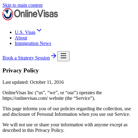
Skip to main content
U.S. Visas
About
Immigration News
Book a Strategy Session
Privacy Policy
Last updated: October 11, 2016
OnlineVisas Inc (“us”, “we”, or “our”) operates the
https://onlinevisas.com/ website (the “Service”).
This page informs you of our policies regarding the collection, use
and disclosure of Personal Information when you use our Service.
We will not use or share your information with anyone except as
described in this Privacy Policy.