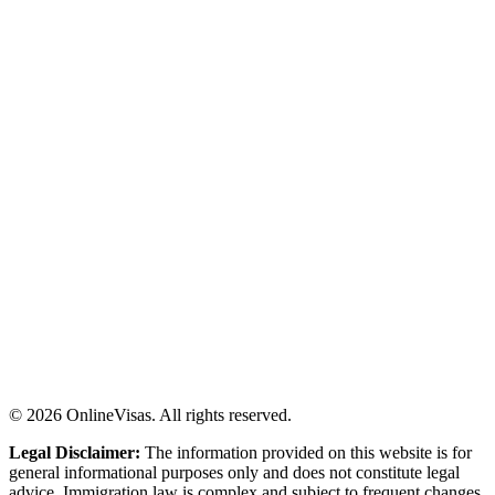
©
2026
OnlineVisas. All rights reserved.
Legal Disclaimer:
The information provided on this website is for
general informational purposes only and does not constitute legal
advice. Immigration law is complex and subject to frequent changes.