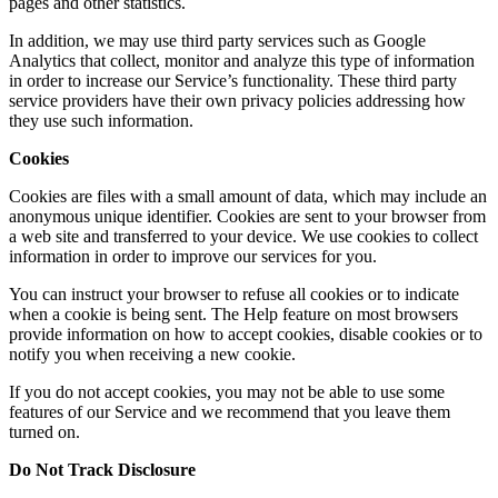
pages and other statistics.
In addition, we may use third party services such as Google
Analytics that collect, monitor and analyze this type of information
in order to increase our Service’s functionality. These third party
service providers have their own privacy policies addressing how
they use such information.
Cookies
Cookies are files with a small amount of data, which may include an
anonymous unique identifier. Cookies are sent to your browser from
a web site and transferred to your device. We use cookies to collect
information in order to improve our services for you.
You can instruct your browser to refuse all cookies or to indicate
when a cookie is being sent. The Help feature on most browsers
provide information on how to accept cookies, disable cookies or to
notify you when receiving a new cookie.
If you do not accept cookies, you may not be able to use some
features of our Service and we recommend that you leave them
turned on.
Do Not Track Disclosure