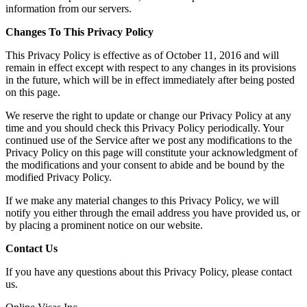
information from our servers.
Changes To This Privacy Policy
This Privacy Policy is effective as of October 11, 2016 and will
remain in effect except with respect to any changes in its provisions
in the future, which will be in effect immediately after being posted
on this page.
We reserve the right to update or change our Privacy Policy at any
time and you should check this Privacy Policy periodically. Your
continued use of the Service after we post any modifications to the
Privacy Policy on this page will constitute your acknowledgment of
the modifications and your consent to abide and be bound by the
modified Privacy Policy.
If we make any material changes to this Privacy Policy, we will
notify you either through the email address you have provided us, or
by placing a prominent notice on our website.
Contact Us
If you have any questions about this Privacy Policy, please contact
us.