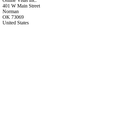
Online Visas Inc.
401 W Main Street
Norman
OK 73069
United States
H-1B Visa
L-1 Visa
O-1 Visa
E-1 Visa
E-2 Visa
P-1 Visa
EB-1A Visa
EB-1B Visa
EB-1C Visa
EB-2 Visa