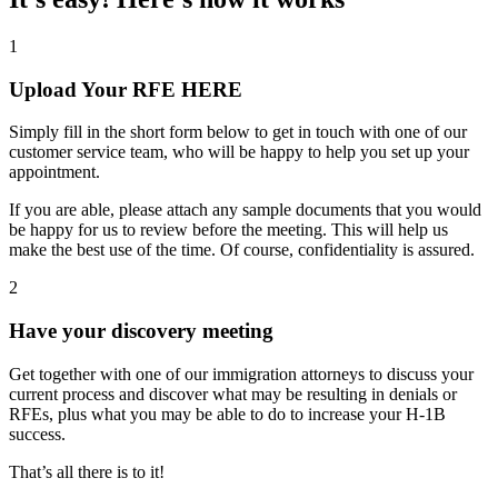
1
Upload Your RFE HERE
Simply fill in the short form below to get in touch with one of our
customer service team, who will be happy to help you set up your
appointment.
If you are able, please attach any sample documents that you would
be happy for us to review before the meeting. This will help us
make the best use of the time. Of course, confidentiality is assured.
2
Have your discovery meeting
Get together with one of our immigration attorneys to discuss your
current process and discover what may be resulting in denials or
RFEs, plus what you may be able to do to increase your H-1B
success.
That’s all there is to it!