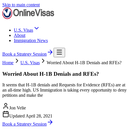
Skip to main content
U.S. Visas
About
Immigration News
Book a Strategy Session
Home
U.S. Visas
Worried About H-1B Denials and RFEs?
Worried About H-1B Denials and RFEs?
It seems that H-1B denials and Requests for Evidence (RFEs) are at
an all-time high. US Immigration is taking every opportunity to deny
petitions and make the
Jon Velie
Updated
April 28, 2021
Book a Strategy Session