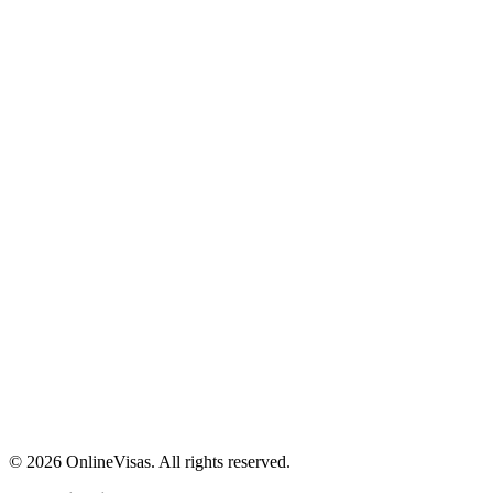
©
2026
OnlineVisas. All rights reserved.