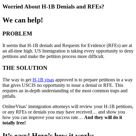
Worried About H-1B Denials and RFEs?
We can help!
PROBLEM
It seems that H-1B denials and Requests for Evidence (RFEs) are at
an all-time high. US Immigration is taking every opportunity to deny
petitions and make the petition process more difficult.
THE SOLUTION
The way to get
H-1B visas
approved is to prepare petitions in a way
that gives USCIS no opportunity to issue a denial or RFE. This
requires an in-depth understanding of the most common traps and
pitfalls.
OnlineVisas’ immigration attorneys will review your H-1B petitions,
or any RFEs or denials you may have received… and show you
how you can improve your success rate…
And they will do it
totally free!
It’s easy! Here’s how it works