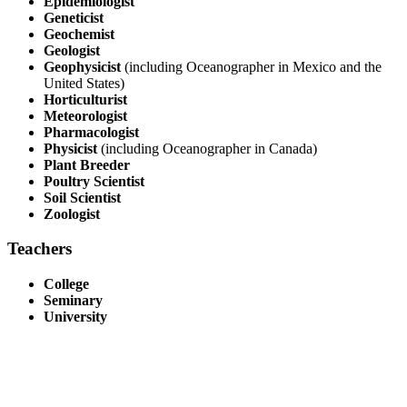
Epidemiologist
Geneticist
Geochemist
Geologist
Geophysicist
(including Oceanographer in Mexico and the
United States)
Horticulturist
Meteorologist
Pharmacologist
Physicist
(including Oceanographer in Canada)
Plant Breeder
Poultry Scientist
Soil Scientist
Zoologist
Teachers
College
Seminary
University