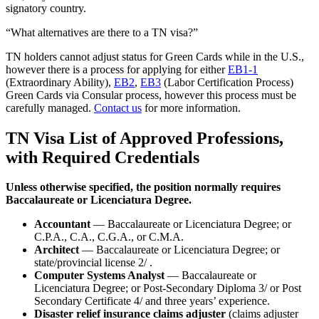
signatory country.
“What alternatives are there to a TN visa?”
TN holders cannot adjust status for Green Cards while in the U.S.,
however there is a process for applying for either
EB1-1
(Extraordinary Ability),
EB2
,
EB3
(Labor Certification Process)
Green Cards via Consular process, however this process must be
carefully managed.
Contact us
for more information.
TN Visa List of Approved Professions,
with Required Credentials
Unless otherwise specified, the position normally requires
Baccalaureate or Licenciatura Degree.
Accountant
— Baccalaureate or Licenciatura Degree; or
C.P.A., C.A., C.G.A., or C.M.A.
Architect
— Baccalaureate or Licenciatura Degree; or
state/provincial license 2/ .
Computer Systems Analyst
— Baccalaureate or
Licenciatura Degree; or Post-Secondary Diploma 3/ or Post
Secondary Certificate 4/ and three years’ experience.
Disaster relief insurance claims adjuster
(claims adjuster