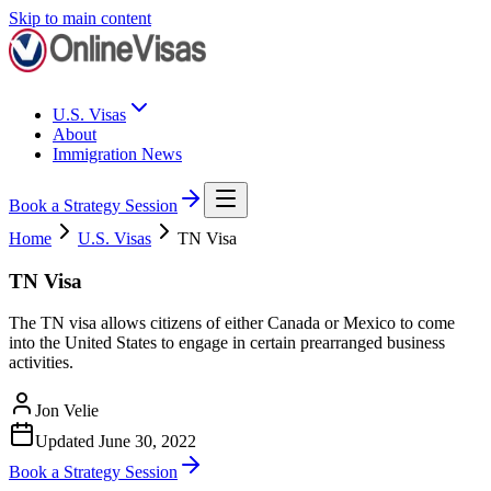
Skip to main content
U.S. Visas
About
Immigration News
Book a Strategy Session
Home
U.S. Visas
TN Visa
TN Visa
The TN visa allows citizens of either Canada or Mexico to come
into the United States to engage in certain prearranged business
activities.
Jon Velie
Updated
June 30, 2022
Book a Strategy Session