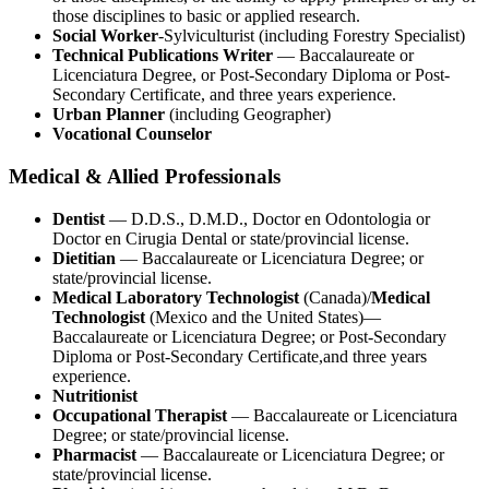
those disciplines to basic or applied research.
Social Worker
-Sylviculturist (including Forestry Specialist)
Technical Publications Writer
— Baccalaureate or
Licenciatura Degree, or Post-Secondary Diploma or Post-
Secondary Certificate, and three years experience.
Urban Planner
(including Geographer)
Vocational Counselor
Medical & Allied Professionals
Dentist
— D.D.S., D.M.D., Doctor en Odontologia or
Doctor en Cirugia Dental or state/provincial license.
Dietitian
— Baccalaureate or Licenciatura Degree; or
state/provincial license.
Medical Laboratory Technologist
(Canada)/
Medical
Technologist
(Mexico and the United States)—
Baccalaureate or Licenciatura Degree; or Post-Secondary
Diploma or Post-Secondary Certificate,and three years
experience.
Nutritionist
Occupational Therapist
— Baccalaureate or Licenciatura
Degree; or state/provincial license.
Pharmacist
— Baccalaureate or Licenciatura Degree; or
state/provincial license.