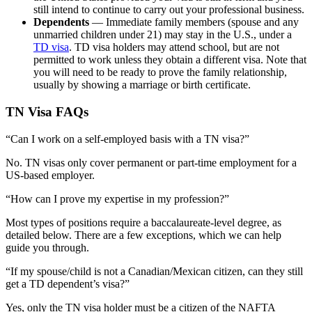
still intend to continue to carry out your professional business.
Dependents
— Immediate family members (spouse and any
unmarried children under 21) may stay in the U.S., under a
TD visa
. TD visa holders may attend school, but are not
permitted to work unless they obtain a different visa. Note that
you will need to be ready to prove the family relationship,
usually by showing a marriage or birth certificate.
TN Visa FAQs
“Can I work on a self-employed basis with a TN visa?”
No. TN visas only cover permanent or part-time employment for a
US-based employer.
“How can I prove my expertise in my profession?”
Most types of positions require a baccalaureate-level degree, as
detailed below. There are a few exceptions, which we can help
guide you through.
“If my spouse/child is not a Canadian/Mexican citizen, can they still
get a TD dependent’s visa?”
Yes, only the TN visa holder must be a citizen of the NAFTA