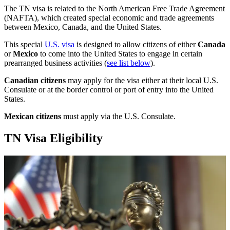
The TN visa is related to the North American Free Trade Agreement
(NAFTA), which created special economic and trade agreements
between Mexico, Canada, and the United States.
This special
U.S. visa
is designed to allow citizens of either
Canada
or
Mexico
to come into the United States to engage in certain
prearranged business activities (
see list below
).
Canadian citizens
may apply for the visa either at their local U.S.
Consulate or at the border control or port of entry into the United
States.
Mexican citizens
must apply via the U.S. Consulate.
TN Visa Eligibility