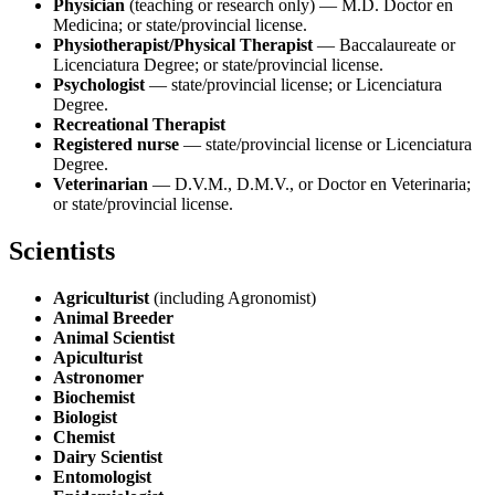
Physician
(teaching or research only) — M.D. Doctor en
Medicina; or state/provincial license.
Physiotherapist/Physical Therapist
— Baccalaureate or
Licenciatura Degree; or state/provincial license.
Psychologist
— state/provincial license; or Licenciatura
Degree.
Recreational Therapist
Registered nurse
— state/provincial license or Licenciatura
Degree.
Veterinarian
— D.V.M., D.M.V., or Doctor en Veterinaria;
or state/provincial license.
Scientists
Agriculturist
(including Agronomist)
Animal Breeder
Animal Scientist
Apiculturist
Astronomer
Biochemist
Biologist
Chemist
Dairy Scientist
Entomologist