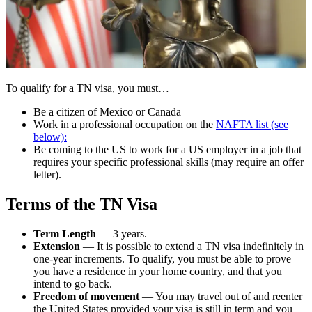
To qualify for a TN visa, you must…
Be a citizen of Mexico or Canada
Work in a professional occupation on the
NAFTA list (see
below):
Be coming to the US to work for a US employer in a job that
requires your specific professional skills (may require an offer
letter).
Terms of the TN Visa
Term Length
— 3 years.
Extension
— It is possible to extend a TN visa indefinitely in
one-year increments. To qualify, you must be able to prove
you have a residence in your home country, and that you
intend to go back.
Freedom of movement
— You may travel out of and reenter
the United States provided your visa is still in term and you