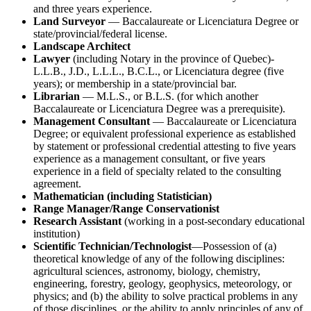
and three years experience.
Land Surveyor
— Baccalaureate or Licenciatura Degree or
state/provincial/federal license.
Landscape Architect
Lawyer
(including Notary in the province of Quebec)-
L.L.B., J.D., L.L.L., B.C.L., or Licenciatura degree (five
years); or membership in a state/provincial bar.
Librarian
— M.L.S., or B.L.S. (for which another
Baccalaureate or Licenciatura Degree was a prerequisite).
Management Consultant
— Baccalaureate or Licenciatura
Degree; or equivalent professional experience as established
by statement or professional credential attesting to five years
experience as a management consultant, or five years
experience in a field of specialty related to the consulting
agreement.
Mathematician (including Statistician)
Range Manager/Range Conservationist
Research Assistant
(working in a post-secondary educational
institution)
Scientific Technician/Technologist
—Possession of (a)
theoretical knowledge of any of the following disciplines:
agricultural sciences, astronomy, biology, chemistry,
engineering, forestry, geology, geophysics, meteorology, or
physics; and (b) the ability to solve practical problems in any
of those disciplines, or the ability to apply principles of any of