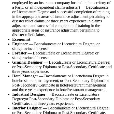
employed by an insurance company located in the territory of
a Party, or an independent claims adjuster) — Baccalaureate
or Licenciatura Degree and successful completion of training
in the appropriate areas of insurance adjustment pertaining to
disaster relief claims; or three years experience in claims
adjustment and successful completion of training in the
appropriate areas of insurance adjustment pertaining to
disaster relief claims.
Economist
Engineer
— Baccalaureate or Licenciatura Degree; or
state/provincial license
Forester
— Baccalaureate or Licenciatura Degree; or
state/provincial license
Graphic Designer
— Baccalaureate or Licenciatura Degree;
or Post-Secondary Diploma or Post-Secondary Certificate and
three years experience.
Hotel Manager
— Baccalaureate or Licenciatura Degree in
hotel/restaurant management; or Post-Secondary Diploma or
Post-Secondary Certificate in hotel/restaurant management
and three years experience in hotel/restaurant management.
Industrial Designer
— Baccalaureate or Licenciatura
Degree;or Post-Secondary Diploma or Post-Secondary
Certificate, and three years experience.
Interior Designer
— Baccalaureate or Licenciatura Degree;
or Post-Secondary Diploma or Post-Secondary Certificate,