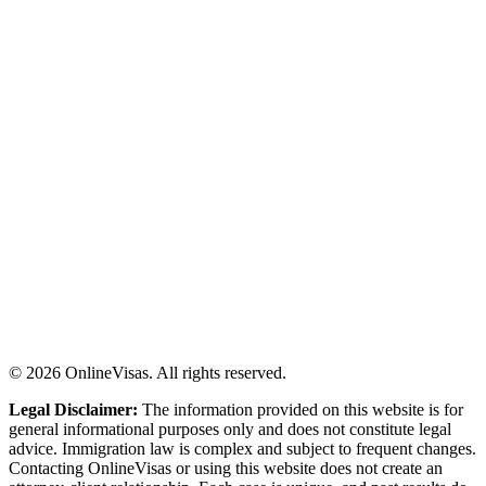
©
2026
OnlineVisas. All rights reserved.
Legal Disclaimer:
The information provided on this website is for
general informational purposes only and does not constitute legal
advice. Immigration law is complex and subject to frequent changes.
Contacting OnlineVisas or using this website does not create an