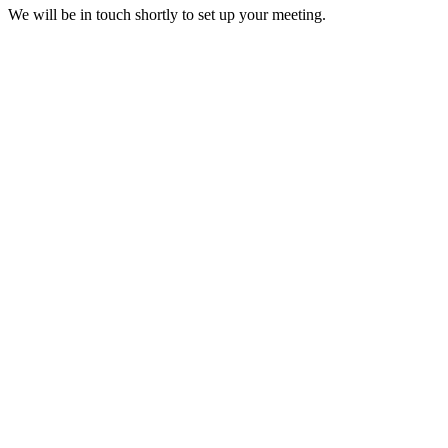
We will be in touch shortly to set up your meeting.
H-1B Visa
The nonimmigrant H-1B visa allows U.S. companies to employ foreign 
H-1B
EB-3 Visa (Green Card)
The EB-3 visa is a third preference employment-based green card for s
EB-3
EB-5 Visa