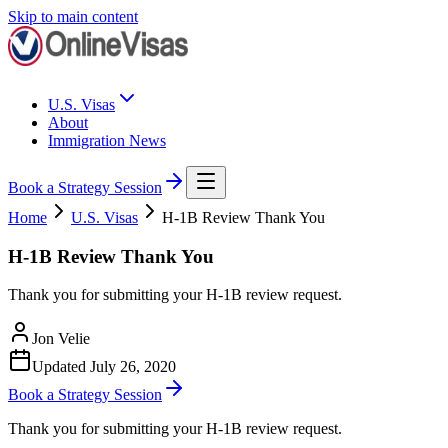
Skip to main content
U.S. Visas
About
Immigration News
Book a Strategy Session
Home
U.S. Visas
H-1B Review Thank You
H-1B Review Thank You
Thank you for submitting your H-1B review request.
Jon Velie
Updated
July 26, 2020
Book a Strategy Session
Thank you for submitting your H-1B review request.